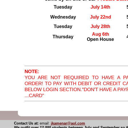
Tuesday
July 14th
Wednesday
July 22nd
Tuesday
July 28th
Aug 6th
Thursday
Open House
NOTE:
YOU ARE NOT REQUIRED TO HAVE A P
ORDER! TO PAY WITH DEBIT OR CREDIT C
BELOW LOGIN SECTION."DON'T HAVE A PAYP
...CARD"
Contact Us at:
email:
jkamenar@aol.com
We outfit over 12,000 students between July and September so th