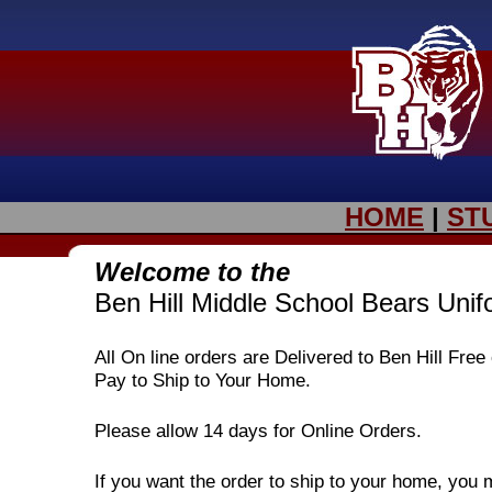
HOME
|
ST
Welcome to the
Ben Hill Middle School Bears Uni
All On line orders are Delivered to Ben Hill Fre
Pay to Ship to Your Home.
Please allow 14 days for Online Orders.
If you want the order to ship to your home, you 