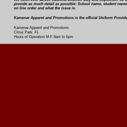
provide as much detail as possible: School name, student name,
on line order and what the issue is.
Kamenar Apparel and Promotions is the official Uniform Provide
Kamenar Apparel and Promotions
Citrus Park, FL
Hours of Operation M-F 9am to 6pm