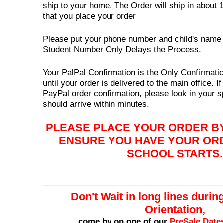
ship to your home. The Order will ship in about 
that you place your order
Please put your phone number and child's name o
Student Number Only Delays the Process.
Your PalPal Confirmation is the Only Confirmatio
until your order is delivered to the main office. I
PayPal order confirmation, please look in your 
should arrive within minutes.
PLEASE PLACE YOUR ORDER BY
ENSURE YOU HAVE YOUR OR
SCHOOL STARTS.
Don't Wait in long lines durin
Orientation,
come by on one of our
PreSale Date